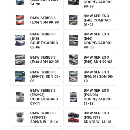
COUPE/CABRIO
94-98
90-98
BMW SERIES 3
BMW SERIES 3
(E46) COMPACT
(E36) SDN 90-98
01-05
BMW SERIES 3
BMW SERIES 3
(E46)
(E46)
COUPE/CABRIO
COUPE/CABRIO
03-06
99-03
BMW SERIES 3
BMW SERIES 3
(E46) SDN 02-05
(E46) SDN 99-02
BMW SERIES 3
BMW SERIES 3
(E90/91) SDN 05-
(E90/91) SDN 08-
08
12
BMW SERIES 3
BMW SERIES 3
(E92/93)
(E92/93)
COUPE/CABRIO
COUPE/CABRIO
07-11
11-13
BMW SERIES 3
BMW SERIES 3
(F30/F31)
(F30/F31)
SDN/S.W. 12-14
SDN/S.W. 14-18