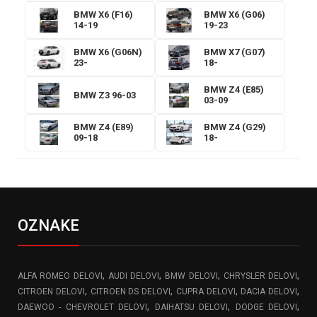
BMW X6 (F16)
BMW X6 (G06)
14-19
19-23
BMW X6 (G06N)
BMW X7 (G07)
23-
18-
BMW Z4 (E85)
BMW Z3 96-03
03-09
BMW Z4 (E89)
BMW Z4 (G29)
09-18
18-
OZNAKE
,
,
,
,
ALFA ROMEO DELOVI
AUDI DELOVI
BMW DELOVI
CHRYSLER DELOVI
,
,
,
,
CITROEN DELOVI
CITROEN DS DELOVI
CUPRA DELOVI
DACIA DELOVI
,
,
,
DAEWOO - CHEVROLET DELOVI
DAIHATSU DELOVI
DODGE DELOVI