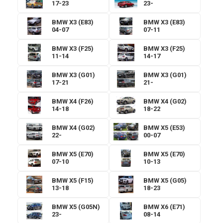
17-23
23-
BMW X3 (E83)
BMW X3 (E83)
04-07
07-11
BMW X3 (F25)
BMW X3 (F25)
11-14
14-17
BMW X3 (G01)
BMW X3 (G01)
17-21
21-
BMW X4 (F26)
BMW X4 (G02)
14-18
18-22
BMW X4 (G02)
BMW X5 (E53)
22-
00-07
BMW X5 (E70)
BMW X5 (E70)
07-10
10-13
BMW X5 (F15)
BMW X5 (G05)
13-18
18-23
BMW X5 (G05N)
BMW X6 (E71)
23-
08-14