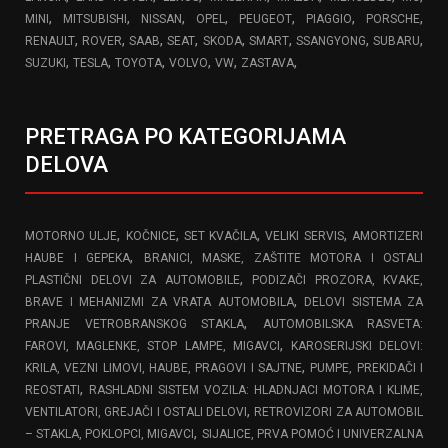
,
,
,
,
,
,
,
MINI
MITSUBISHI
NISSAN
OPEL
PEUGEOT
PIAGGIO
PORSCHE
,
,
,
,
,
,
,
,
RENAULT
ROVER
SAAB
SEAT
SKODA
SMART
SSANGYONG
SUBARU
,
,
,
,
,
,
SUZUKI
TESLA
TOYOTA
VOLVO
VW
ZASTAVA
PRETRAGA PO KATEGORIJAMA
DELOVA
,
,
,
,
MOTORNO ULJE
KOČNICE
SET KVAČILA
VELIKI SERVIS
AMORTIZERI
,
HAUBE I GEPEKA
BRANICI, MASKE, ZAŠTITE MOTORA I OSTALI
,
PLASTIČNI DELOVI ZA AUTOMOBILE
PODIZAČI PROZORA, KVAKE,
,
BRAVE I MEHANIZMI ZA VRATA AUTOMOBILA
DELOVI SISTEMA ZA
,
PRANJE VETROBRANSKOG STAKLA
AUTOMOBILSKA RASVETA:
,
FAROVI, MAGLENKE, STOP LAMPE, MIGAVCI
KAROSERIJSKI DELOVI:
,
KRILA, VEZNI LIMOVI, HAUBE, PRAGOVI I SAJTNE
PUMPE, PREKIDAČI I
,
REOSTATI
RASHLADNI SISTEM VOZILA: HLADNJACI MOTORA I KLIME,
,
VENTILATORI, GREJAČI I OSTALI DELOVI
RETROVIZORI ZA AUTOMOBIL
,
– STAKLA, POKLOPCI, MIGAVCI
SIJALICE, PRVA POMOĆ I UNIVERZALNA