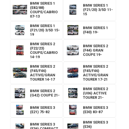
BMW SERIES 1
BMW SERIES 1
(E82/88)
(F21/20) 3/5D 11-
COUPE/CABRIO
15
07-13
BMW SERIES 1
BMW SERIES 1
(F21/20) 3/5D 15-
(F40) 19-
19
BMW SERIES 2
BMW SERIES 2
(F22/23)
(F44) GRAN
COUPE/CABRIO
COUPE 19-
14-19
BMW SERIES 2
BMW SERIES 2
(F45/F46)
(F45/F46)
ACTIVE/GRAN
ACTIVE/GRAN
TOURER 14-17
TOURER 17-21
BMW SERIES 2
BMW SERIES 2
(U06) ACTIVE
(G42) COUPE 21-
TOURER 21-
BMW SERIES 3
BMW SERIES 3
(E21) 75-82
(E30) 83-87
BMW SERIES 3
BMW SERIES 3
(E36)
(E36) COMPACT