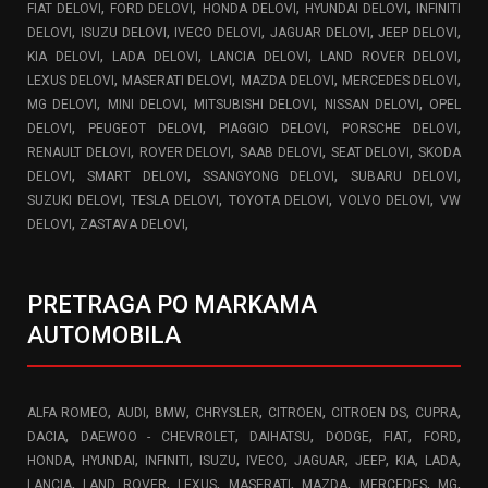
,
,
,
,
FIAT DELOVI
FORD DELOVI
HONDA DELOVI
HYUNDAI DELOVI
INFINITI
,
,
,
,
,
DELOVI
ISUZU DELOVI
IVECO DELOVI
JAGUAR DELOVI
JEEP DELOVI
,
,
,
,
KIA DELOVI
LADA DELOVI
LANCIA DELOVI
LAND ROVER DELOVI
,
,
,
,
LEXUS DELOVI
MASERATI DELOVI
MAZDA DELOVI
MERCEDES DELOVI
,
,
,
,
MG DELOVI
MINI DELOVI
MITSUBISHI DELOVI
NISSAN DELOVI
OPEL
,
,
,
,
DELOVI
PEUGEOT DELOVI
PIAGGIO DELOVI
PORSCHE DELOVI
,
,
,
,
RENAULT DELOVI
ROVER DELOVI
SAAB DELOVI
SEAT DELOVI
SKODA
,
,
,
,
DELOVI
SMART DELOVI
SSANGYONG DELOVI
SUBARU DELOVI
,
,
,
,
SUZUKI DELOVI
TESLA DELOVI
TOYOTA DELOVI
VOLVO DELOVI
VW
,
,
DELOVI
ZASTAVA DELOVI
PRETRAGA PO MARKAMA
AUTOMOBILA
,
,
,
,
,
,
,
ALFA ROMEO
AUDI
BMW
CHRYSLER
CITROEN
CITROEN DS
CUPRA
,
,
,
,
,
,
DACIA
DAEWOO - CHEVROLET
DAIHATSU
DODGE
FIAT
FORD
,
,
,
,
,
,
,
,
,
HONDA
HYUNDAI
INFINITI
ISUZU
IVECO
JAGUAR
JEEP
KIA
LADA
,
,
,
,
,
,
,
LANCIA
LAND ROVER
LEXUS
MASERATI
MAZDA
MERCEDES
MG