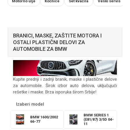
Motorno ulje
Kočnice
Set kvačila
Veliki servis
BRANICI, MASKE, ZAŠTITE MOTORA I
OSTALI PLASTIČNI DELOVI ZA
AUTOMOBILE ZA BMW
Kupite prednji i zadnji branik, maske i plastične delove
za automobile. Širok izbor auto delova, uključujući
rešetke i maske. Brza isporuka širom Srbije!
Izaberi model
BMW SERIES 1
BMW 1600/2002
(E81/87) 3/5D 04-
66-77
11