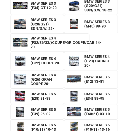
BMW SERIES 3
BMW SERIES 3
(G20/G21)
(F34) GT 12-20
SDN/S.W. 18-22
BMW SERIES 3
BMW SERIES 3
(G20/G21)
(M40) 88-90
SDN/S.W. 22-
BMW SERIES 4
(F32/36/33/)COUPE/GR.COUPE/CAB.14-
20
BMW SERIES 4
BMW SERIES 4
(G23) CABRIO
(G22) COUPE 20-
20-
BMW SERIES 4
BMW SERIES 5
(G26) GRAN
(E12) 73-81
COUPE 20-
BMW SERIES 5
BMW SERIES 5
(E28) 81-88
(E34) 88-95
BMW SERIES 5
BMW SERIES 5
(E39) 96-02
(E60/61) 03-10
BMW SERIES 5
BMW SERIES 5
(F10/11) 10-13
(F10/11) 13-16