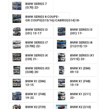
BMW SERIES 7
(G70) 22-
BMW SERIES 8 COUPE-
GR.COUPE(G15/16)/CABRIO(G14)18-
BMW SERIES i3
BMW SERIES i3
(I01) 13-17
(I01) 17-
BMW SERIES i7
BMW SERIES i8
(G70E) 22-
(I12/I15) 13-
BMW SERIES iX
BMW SERIES iX1
(I20) 21-
(U11E) 22-
BMW SERIES iX3
BMW X1 (E84)
(G08) 20-
09-13
BMW X1 (E84)
BMW X1 (F48)
13-15
15-19
BMW X1 (F48)
BMW X1 (U11)
19-22
22-
BMW X2 (F39)
BMW X2 (U10)