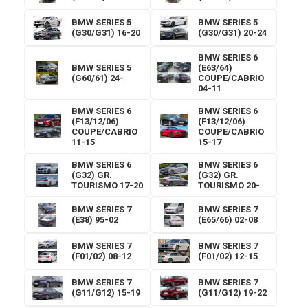
BMW SERIES 5
BMW SERIES 5
(G30/G31) 16-20
(G30/G31) 20-24
BMW SERIES 6
BMW SERIES 5
(E63/64)
(G60/61) 24-
COUPE/CABRIO
04-11
BMW SERIES 6
BMW SERIES 6
(F13/12/06)
(F13/12/06)
COUPE/CABRIO
COUPE/CABRIO
11-15
15-17
BMW SERIES 6
BMW SERIES 6
(G32) GR.
(G32) GR.
TOURISMO 17-20
TOURISMO 20-
BMW SERIES 7
BMW SERIES 7
(E38) 95-02
(E65/66) 02-08
BMW SERIES 7
BMW SERIES 7
(F01/02) 08-12
(F01/02) 12-15
BMW SERIES 7
BMW SERIES 7
(G11/G12) 15-19
(G11/G12) 19-22