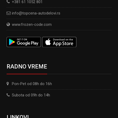
+381 61 1052 801
info@topcena-autodelovi.rs
www.frozen-code.com
RADNO VREME
Pon-Pet od 08h do 16h
Subota od 09h do 14h
LINKOVI